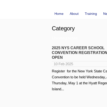
Home
About
Training
N
Category
Uncategorized
2025 NYS CAREER SCHOOL
CONVENTION REGISTRATION
OPEN
10 Feb 2025
Register for the New York State C
Convention to be held Wednesday, A
Thursday, May 1 at the Hyatt Reg
Island...