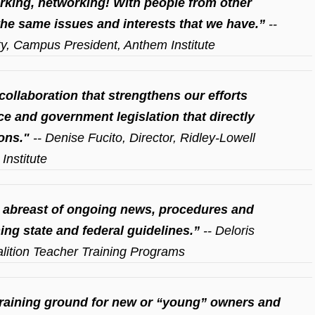
king, networking! With people from other
he same issues and interests that we have.”
--
ty, Campus President, Anthem Institute
collaboration that strengthens our efforts
e and government legislation that directly
ons."
-- Denise Fucito, Director, Ridley-Lowell
Institute
 abreast of ongoing news, procedures and
ing state and federal guidelines.”
-- Deloris
oalition Teacher Training Programs
 training ground for new or “young” owners and