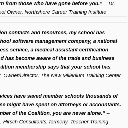
rn from those who have gone before you.”
-- Dr.
ol Owner, Northshore Career Training Institute
ion contacts and resources, my school has
chool software management company, a national
ess service, a medical assistant certification
nd has become aware of the trade and business
alition membership says that your school has
er, Owner/Director, The New Millenium Training Center
ervices have saved member schools thousands of
ise might have spent on attorneys or accountants.
mber of the Coalition, you are never alone.”
--
l, Hirsch Consultants, formerly, Teacher Training