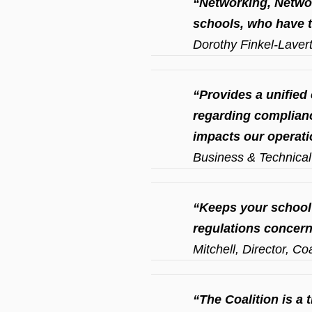
“Networking, Networ
schools, who have t
Dorothy Finkel-Laver
“Provides a unified 
regarding complianc
impacts our operati
Business & Technical 
“Keeps your school
regulations concern
Mitchell, Director, C
“The Coalition is a