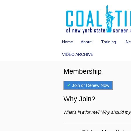
Home
About
Training
Ne
VIDEO ARCHIVE
Membership
✓
Join or Renew Now
Why Join?
What’s in it for me? Why should m