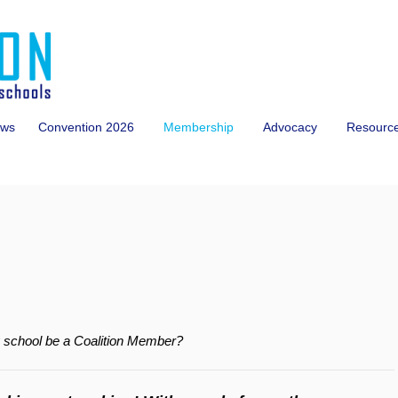
ws
Convention 2026
Membership
Advocacy
Resourc
y school be a Coalition Member?