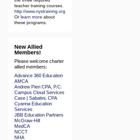
the three required
teacher training courses.
http://www.nystraining.org
Or
learn more
about
these programs.
New Allied
Members!
Please welcome charter
allied members:
Advance 360 Education
AMCA
Andrew Pieri CPA, P.C.
Campus Cloud Services
Case | Sabatini, CPA
Cyanna Education
Services
JBB Education Partners
McGraw-Hill
MedCA
NCCT
NHA