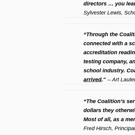
directors … you lea
Sylvester Lewis, Scho
“Through the Coalit
connected with a s
accreditation readin
testing company, a
school industry. Co
arrived
."
-- Art Laut
“The Coalition’s s
dollars they otherw
Most of all, as a me
Fred Hirsch, Principa