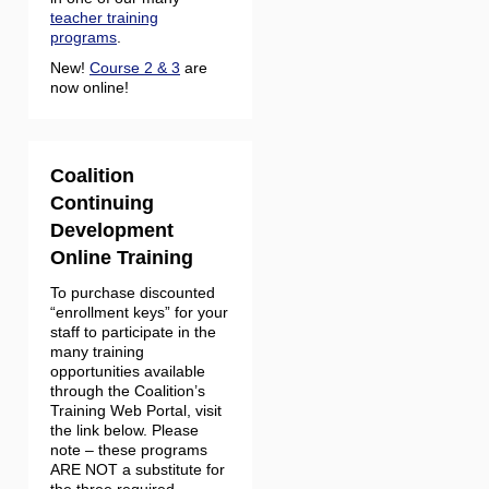
teacher training
programs
.
New!
Course 2 & 3
are
now online!
Coalition
Continuing
Development
Online Training
To purchase discounted
“enrollment keys” for your
staff to participate in the
many training
opportunities available
through the Coalition’s
Training Web Portal, visit
the link below. Please
note – these programs
ARE NOT a substitute for