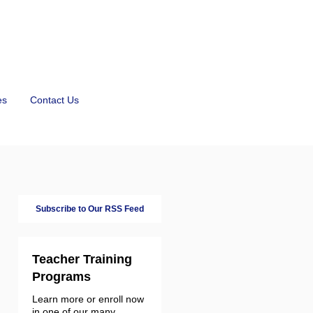
es
Contact Us
Subscribe to Our RSS Feed
Teacher Training
Programs
Learn more or enroll now
in one of our many