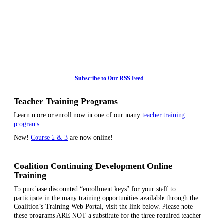
Subscribe to Our RSS Feed
Teacher Training Programs
Learn more or enroll now in one of our many
teacher training
programs
.
New!
Course 2 & 3
are now online!
Coalition Continuing Development Online
Training
To purchase discounted “enrollment keys” for your staff to
participate in the many training opportunities available through the
Coalition’s Training Web Portal, visit the link below. Please note –
these programs ARE NOT a substitute for the three required teacher