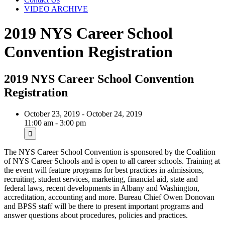
VIDEO ARCHIVE
2019 NYS Career School
Convention Registration
2019 NYS Career School Convention
Registration
October 23, 2019 - October 24, 2019
11:00 am - 3:00 pm
The NYS Career School Convention is sponsored by the Coalition
of NYS Career Schools and is open to all career schools. Training at
the event will feature programs for best practices in admissions,
recruiting, student services, marketing, financial aid, state and
federal laws, recent developments in Albany and Washington,
accreditation, accounting and more. Bureau Chief Owen Donovan
and BPSS staff will be there to present important programs and
answer questions about procedures, policies and practices.