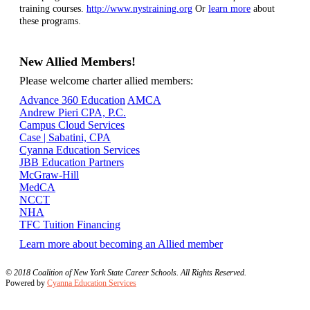
training courses.
http://www.nystraining.org
Or
learn more
about
these programs.
New Allied Members!
Please welcome charter allied members:
Advance 360 Education
AMCA
Andrew Pieri CPA, P.C.
Campus Cloud Services
Case | Sabatini, CPA
Cyanna Education Services
JBB Education Partners
McGraw-Hill
MedCA
NCCT
NHA
TFC Tuition Financing
Learn more about becoming an Allied member
© 2018 Coalition of New York State Career Schools. All Rights Reserved.
Powered by
Cyanna Education Services