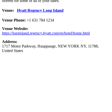
offered for some or all of your dates.
Venue:
Hyatt Regency Long Island
Venue Phone:
+1 631 784 1234
Venue Website:
https://longisland.regency.hyatt.com/en/hotel/home.html
Address:
1717 Motor Parkway
,
Hauppauge
,
NEW YORK NY
,
11788
,
United States