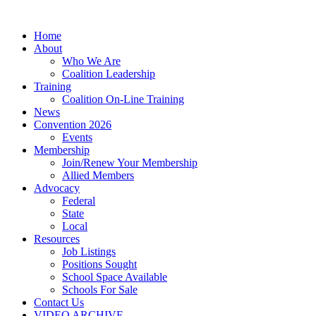
Home
About
Who We Are
Coalition Leadership
Training
Coalition On-Line Training
News
Convention 2026
Events
Membership
Join/Renew Your Membership
Allied Members
Advocacy
Federal
State
Local
Resources
Job Listings
Positions Sought
School Space Available
Schools For Sale
Contact Us
VIDEO ARCHIVE