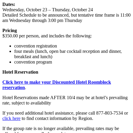
Dates:
Wednesday, October 23 – Thursday, October 24
Detailed Schedule to be announced, but tentative time frame is 11:00
am Wednesday through 3:00 pm Thursday
Pricing
$350.00 per person, and includes the following:
convention registration
four meals (lunch, open bar cocktail reception and dinner,
breakfast and lunch)
convention program
Hotel Reservation
Click here to make your Discounted Hotel Roomblock
reservation
.
Hotel Reservations made AFTER 10/4 may be at hotel’s prevailing
rate, subject to availability
If you need additional hotel assistance, please call 877-803-7534 or
click here
to find contact information by Region.
If the group rate is no longer available, prevailing rates may be