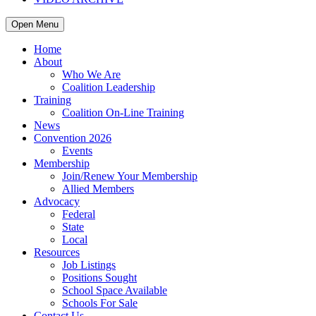
Open Menu
Home
About
Who We Are
Coalition Leadership
Training
Coalition On-Line Training
News
Convention 2026
Events
Membership
Join/Renew Your Membership
Allied Members
Advocacy
Federal
State
Local
Resources
Job Listings
Positions Sought
School Space Available
Schools For Sale
Contact Us