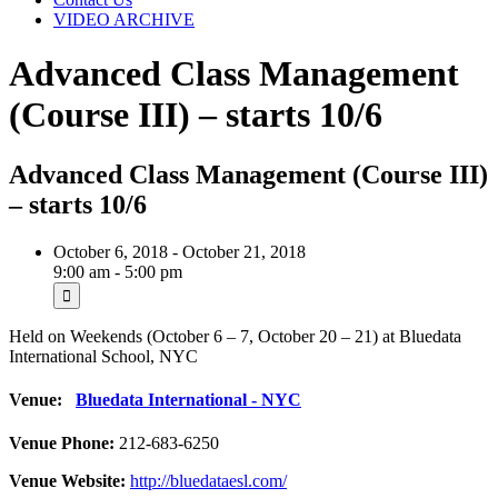
VIDEO ARCHIVE
Advanced Class Management
(Course III) – starts 10/6
Advanced Class Management (Course III)
– starts 10/6
October 6, 2018 - October 21, 2018
9:00 am - 5:00 pm
Held on Weekends (October 6 – 7, October 20 – 21) at Bluedata
International School, NYC
Venue:
Bluedata International - NYC
Venue Phone:
212-683-6250
Venue Website:
http://bluedataesl.com/