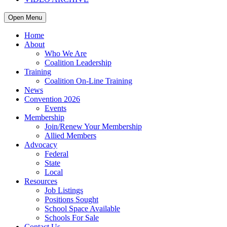
Open Menu
Home
About
Who We Are
Coalition Leadership
Training
Coalition On-Line Training
News
Convention 2026
Events
Membership
Join/Renew Your Membership
Allied Members
Advocacy
Federal
State
Local
Resources
Job Listings
Positions Sought
School Space Available
Schools For Sale
Contact Us