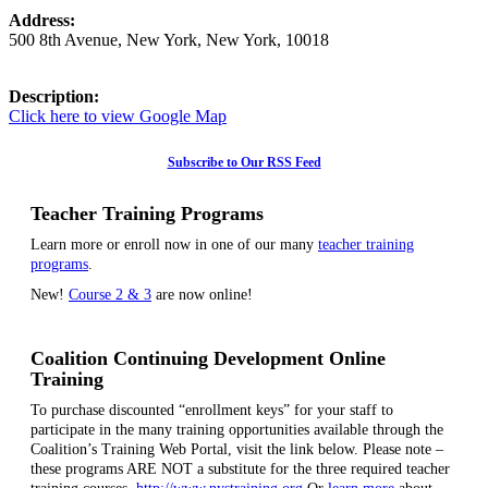
Address:
500 8th Avenue
,
New York
,
New York
,
10018
Description:
Click here to view Google Map
Subscribe to Our RSS Feed
Teacher Training Programs
Learn more or enroll now in one of our many
teacher training
programs
.
New!
Course 2 & 3
are now online!
Coalition Continuing Development Online
Training
To purchase discounted “enrollment keys” for your staff to
participate in the many training opportunities available through the
Coalition’s Training Web Portal, visit the link below. Please note –
these programs ARE NOT a substitute for the three required teacher