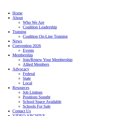
Home
About
Who We Are
Coalition Leadership
Training
Coalition On-Line Training
News
Convention 2026
Events
Membership
Join/Renew Your Membership
Allied Members
Advocacy
Federal
State
Local
Resources
Job Listings
Positions Sought
School Space Available
Schools For Sale
Contact Us
VIDEO ARCHIVE