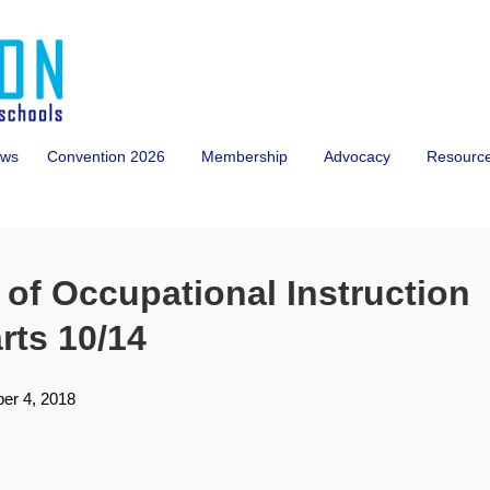
ws
Convention 2026
Membership
Advocacy
Resourc
of Occupational Instruction
arts 10/14
er 4, 2018