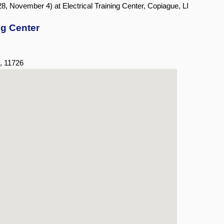
8, November 4) at Electrical Training Center, Copiague, LI
ng Center
,
11726