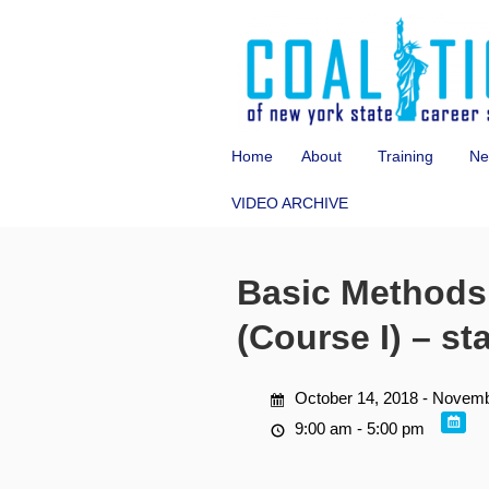
Home
About
Training
Ne
VIDEO ARCHIVE
Basic Methods 
(Course I) – st
October 14, 2018 - Novemb
9:00 am - 5:00 pm