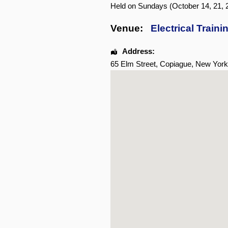
Held on Sundays (October 14, 21, 2
Venue:
Electrical Traini
Address:
65 Elm Street
,
Copiague
,
New York