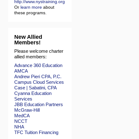
http://www.nystraining.org
Or
learn more
about
these programs.
New Allied
Members!
Please welcome charter
allied members:
Advance 360 Education
AMCA
Andrew Pieri CPA, P.C.
Campus Cloud Services
Case | Sabatini, CPA
Cyanna Education
Services
JBB Education Partners
McGraw-Hill
MedCA
NCCT
NHA
TFC Tuition Financing