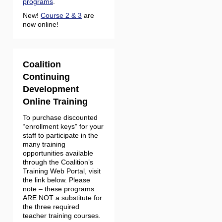
programs
.
New!
Course 2 & 3
are
now online!
Coalition
Continuing
Development
Online Training
To purchase discounted
“enrollment keys” for your
staff to participate in the
many training
opportunities available
through the Coalition’s
Training Web Portal, visit
the link below. Please
note – these programs
ARE NOT a substitute for
the three required
teacher training courses.