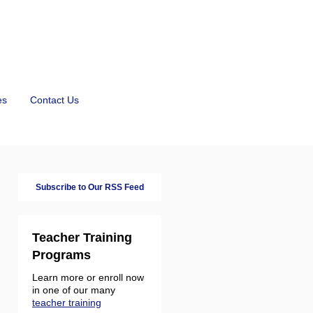
es
Contact Us
Subscribe to Our RSS Feed
Teacher Training
Programs
Learn more or enroll now
in one of our many
teacher training