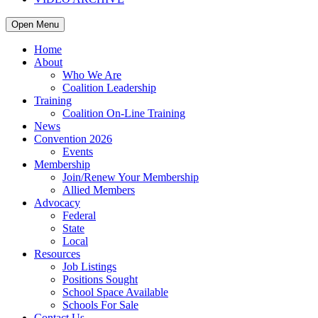
Open Menu
Home
About
Who We Are
Coalition Leadership
Training
Coalition On-Line Training
News
Convention 2026
Events
Membership
Join/Renew Your Membership
Allied Members
Advocacy
Federal
State
Local
Resources
Job Listings
Positions Sought
School Space Available
Schools For Sale
Contact Us