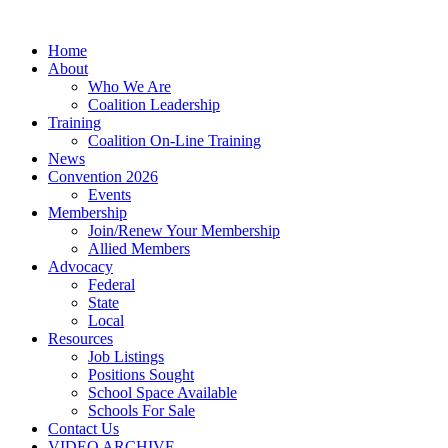
Home
About
Who We Are
Coalition Leadership
Training
Coalition On-Line Training
News
Convention 2026
Events
Membership
Join/Renew Your Membership
Allied Members
Advocacy
Federal
State
Local
Resources
Job Listings
Positions Sought
School Space Available
Schools For Sale
Contact Us
VIDEO ARCHIVE