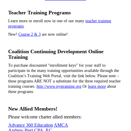
Teacher Training Programs
Learn more or enroll now in one of our many
teacher training
programs
.
New!
Course 2 & 3
are now online!
Coalition Continuing Development Online
Training
To purchase discounted “enrollment keys” for your staff to
participate in the many training opportunities available through the
Coalition’s Training Web Portal, visit the link below. Please note –
these programs ARE NOT a substitute for the three required teacher
training courses.
http://www.nystraining.org
Or
learn more
about
these programs.
New Allied Members!
Please welcome charter allied members:
Advance 360 Education
AMCA
Andrew Pieri CPA, P.C.