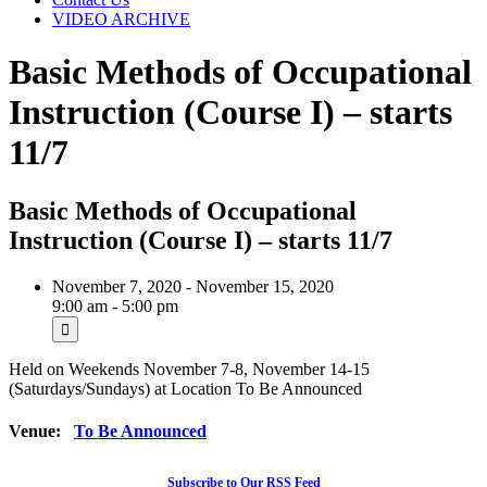
VIDEO ARCHIVE
Basic Methods of Occupational
Instruction (Course I) – starts
11/7
Basic Methods of Occupational
Instruction (Course I) – starts 11/7
November 7, 2020 - November 15, 2020
9:00 am - 5:00 pm
Held on Weekends November 7-8, November 14-15
(Saturdays/Sundays) at Location To Be Announced
Venue:
To Be Announced
Subscribe to Our RSS Feed