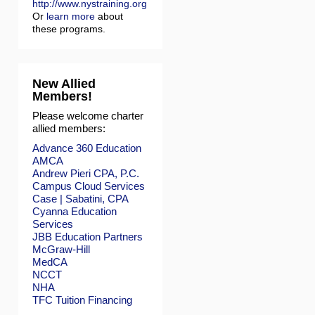
http://www.nystraining.org
Or
learn more
about
these programs.
New Allied
Members!
Please welcome charter
allied members:
Advance 360 Education
AMCA
Andrew Pieri CPA, P.C.
Campus Cloud Services
Case | Sabatini, CPA
Cyanna Education
Services
JBB Education Partners
McGraw-Hill
MedCA
NCCT
NHA
TFC Tuition Financing