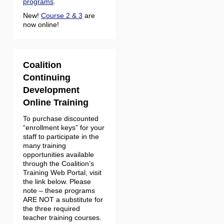
programs
.
New!
Course 2 & 3
are
now online!
Coalition
Continuing
Development
Online Training
To purchase discounted
“enrollment keys” for your
staff to participate in the
many training
opportunities available
through the Coalition’s
Training Web Portal, visit
the link below. Please
note – these programs
ARE NOT a substitute for
the three required
teacher training courses.