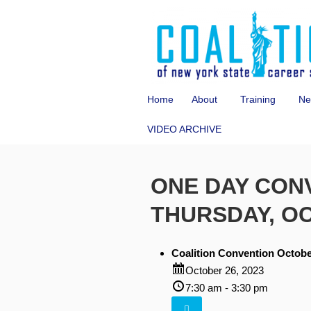
Home
About
Training
Ne
VIDEO ARCHIVE
ONE DAY CON
THURSDAY, O
Coalition Convention Octobe
October 26, 2023
7:30 am - 3:30 pm