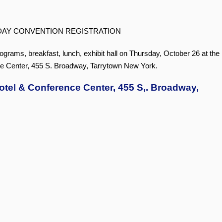
DAY CONVENTION REGISTRATION
rograms, breakfast, lunch, exhibit hall on Thursday, October 26 at the
e Center, 455 S. Broadway, Tarrytown New York.
otel & Conference Center, 455 S,. Broadway,