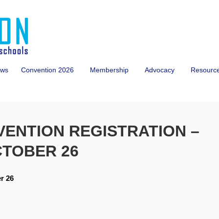
ws
Convention 2026
Membership
Advocacy
Resourc
VENTION REGISTRATION –
CTOBER 26
r 26