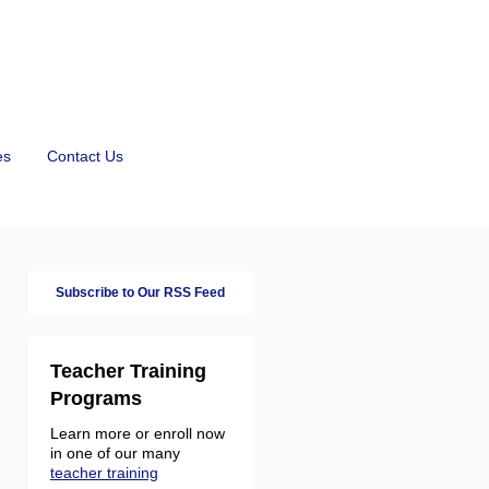
es
Contact Us
Subscribe to Our RSS Feed
Teacher Training
Programs
Learn more or enroll now
in one of our many
teacher training