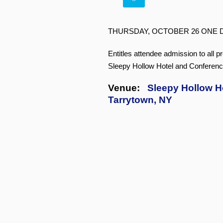
THURSDAY, OCTOBER 26 ONE 
Entitles attendee admission to all p
Sleepy Hollow Hotel and Conferenc
Venue:
Sleepy Hollow H
Tarrytown, NY