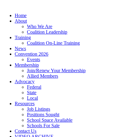
Home
About
Who We Are
Coalition Leadership
Training
Coalition On-Line Training
News
Convention 2026
Events
Membership
Join/Renew Your Membership
Allied Members
Advocacy
Federal
State
Local
Resources
Job Listings
Positions Sought
School Space Available
Schools For Sale
Contact Us
VIDEO ARCHIVE