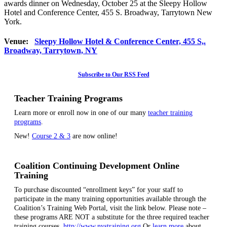
awards dinner on Wednesday, October 25 at the Sleepy Hollow
Hotel and Conference Center, 455 S. Broadway, Tarrytown New
York.
Venue:
Sleepy Hollow Hotel & Conference Center, 455 S,.
Broadway, Tarrytown, NY
Subscribe to Our RSS Feed
Teacher Training Programs
Learn more or enroll now in one of our many
teacher training
programs
.
New!
Course 2 & 3
are now online!
Coalition Continuing Development Online
Training
To purchase discounted “enrollment keys” for your staff to
participate in the many training opportunities available through the
Coalition’s Training Web Portal, visit the link below. Please note –
these programs ARE NOT a substitute for the three required teacher
training courses.
http://www.nystraining.org
Or
learn more
about