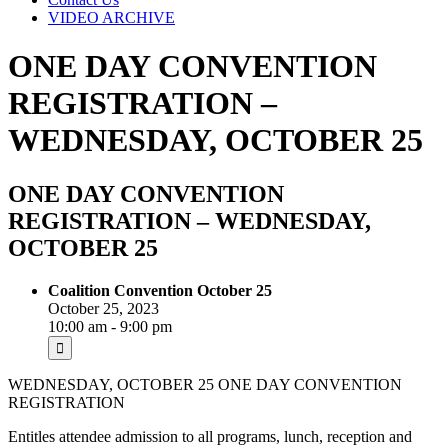
VIDEO ARCHIVE
ONE DAY CONVENTION
REGISTRATION –
WEDNESDAY, OCTOBER 25
ONE DAY CONVENTION
REGISTRATION – WEDNESDAY,
OCTOBER 25
Coalition Convention October 25
October 25, 2023
10:00 am - 9:00 pm
WEDNESDAY, OCTOBER 25 ONE DAY CONVENTION
REGISTRATION
Entitles attendee admission to all programs, lunch, reception and