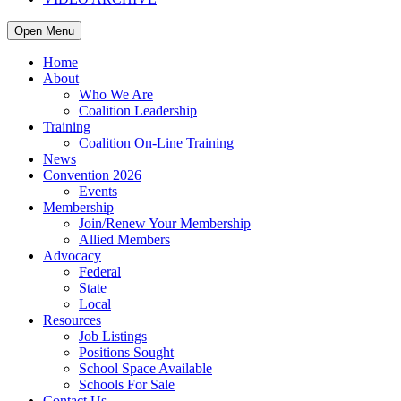
Open Menu
Home
About
Who We Are
Coalition Leadership
Training
Coalition On-Line Training
News
Convention 2026
Events
Membership
Join/Renew Your Membership
Allied Members
Advocacy
Federal
State
Local
Resources
Job Listings
Positions Sought
School Space Available
Schools For Sale
Contact Us