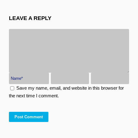
LEAVE A REPLY
Save my name, email, and website in this browser for
the next time I comment.