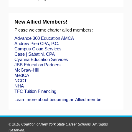
New Allied Members!
Please welcome charter allied members:
Advance 360 Education
AMCA
Andrew Pieri CPA, P.C.
Campus Cloud Services
Case | Sabatini, CPA
Cyanna Education Services
JBB Education Partners
McGraw-Hill
MedCA
NCCT
NHA
TFC Tuition Financing
Learn more about becoming an Allied member
© 2018 Coalition of New York State Career Schools. All Rights
Reserved.