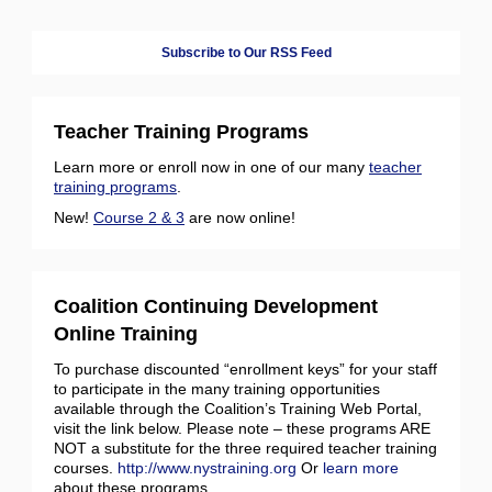
Subscribe to Our RSS Feed
Teacher Training Programs
Learn more or enroll now in one of our many
teacher
training programs
.
New!
Course 2 & 3
are now online!
Coalition Continuing Development
Online Training
To purchase discounted “enrollment keys” for your staff
to participate in the many training opportunities
available through the Coalition’s Training Web Portal,
visit the link below. Please note – these programs ARE
NOT a substitute for the three required teacher training
courses.
http://www.nystraining.org
Or
learn more
about these programs.