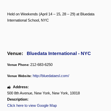
Held on Weekends (April 14 – 15, 28 – 29) at Bluedata
International School, NYC
Venue:
Bluedata International - NYC
212-683-6250
Venue Phone:
http://bluedataesl.com/
Venue Website:
Address:
500 8th Avenue
,
New York
,
New York
,
10018
Description:
Click here to view Google Map