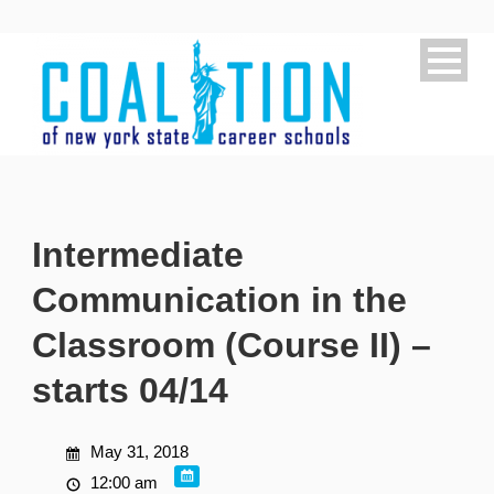
Intermediate
Communication in the
Classroom (Course II) –
starts 04/14
May 31, 2018
12:00 am